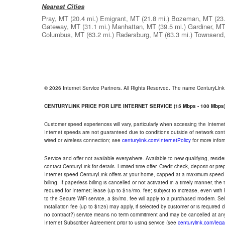
Nearest Cities
Pray, MT
(20.4 mi.)
Emigrant, MT
(21.8 mi.)
Bozeman, MT
(23
Gateway, MT
(31.1 mi.)
Manhattan, MT
(39.5 mi.)
Gardiner, M
Columbus, MT
(63.2 mi.)
Radersburg, MT
(63.3 mi.)
Townsend
© 2026 Internet Service Partners. All Rights Reserved. The name CenturyLin
CENTURYLINK PRICE FOR LIFE INTERNET SERVICE (15 Mbps - 100 Mbps
Customer speed experiences will vary, particularly when accessing the Interne
Internet speeds are not guaranteed due to conditions outside of network cont
wired or wireless connection; see
centurylink.com/InternetPolicy
for more infor
Service and offer not available everywhere. Available to new qualifying, resid
contact CenturyLink for details. Limited time offer. Credit check, deposit or pr
Internet speed CenturyLink offers at your home, capped at a maximum speed 
billing. If paperless billing is cancelled or not activated in a timely manner, 
required for Internet; lease (up to $15/mo. fee; subject to increase, even with
to the Secure WiFi service, a $5/mo. fee will apply to a purchased modem. Self-
installation fee (up to $125) may apply, if selected by customer or is required
no contract?) service means no term commitment and may be cancelled at any
Internet Subscriber Agreement prior to using service (see
centurylink.com/lega