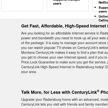
Netflix
users
Suppo
users
Unlim
Callin
Get Fast, Affordable, High-Speed Internet
Are you looking for an affordable Internet service in R
power and bandwidth you need to hook up all your web-e
of the package. It is easy to manage your account since y
you can watch popular TV shows on CenturyLink’s website
Montana CenturyLink makes it easy to find a plan that sui
you get to choose your own Internet speed, and if you’re 
Price-Lock Guarantee to make sure you get the service, 
CenturyLink High-Speed Internet in Radersburg today! Di
your area.
®
Talk More, for Less with CenturyLink
Pho
Upgrade your Radersburg home with an advanced, mod
CenturyLink lets you visit with friends and family memb