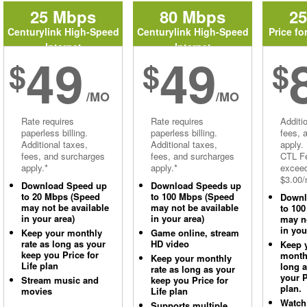
25 Mbps
80 Mbps
2
Centurylink High-Speed
Centurylink High-Speed
Price fo
Internet
Internet
49
49
$
$
$
/MO
/MO
Rate requires
Rate requires
Additi
paperless billing.
paperless billing.
fees, 
Additional taxes,
Additional taxes,
apply.
fees, and surcharges
fees, and surcharges
CTL Fe
apply.*
apply.*
excee
$3.00/
Download Speed up
Download Speeds up
to 20 Mbps (Speed
to 100 Mbps (Speed
Downl
may not be available
may not be available
to 10
in your area)
in your area)
may no
in you
Keep your monthly
Game online, stream
rate as long as your
HD video
Keep 
keep you Price for
monthl
Keep your monthly
Life plan
long 
rate as long as your
your P
Stream music and
keep you Price for
plan.
movies
Life plan
Watch
Supports multiple