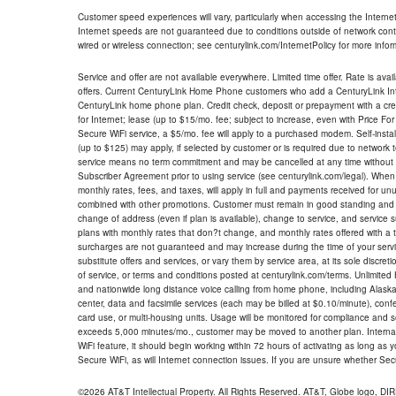
Customer speed experiences will vary, particularly when accessing the Interne
Internet speeds are not guaranteed due to conditions outside of network cont
wired or wireless connection; see centurylink.com/InternetPolicy for more infor
Service and offer are not available everywhere. Limited time offer. Rate is avai
offers. Current CenturyLink Home Phone customers who add a CenturyLink Intern
CenturyLink home phone plan. Credit check, deposit or prepayment with a cre
for Internet; lease (up to $15/mo. fee; subject to increase, even with Price Fo
Secure WiFi service, a $5/mo. fee will apply to a purchased modem. Self-install
(up to $125) may apply, if selected by customer or is required due to network 
service means no term commitment and may be cancelled at any time without 
Subscriber Agreement prior to using service (see centurylink.com/legal). When c
monthly rates, fees, and taxes, will apply in full and payments received for un
combined with other promotions. Customer must remain in good standing and o
change of address (even if plan is available), change to service, and service
plans with monthly rates that don?t change, and monthly rates offered with a 
surcharges are not guaranteed and may increase during the time of your servic
substitute offers and services, or vary them by service area, at its sole discreti
of service, or terms and conditions posted at centurylink.com/terms. Unlimited 
and nationwide long distance voice calling from home phone, including Alaska
center, data and facsimile services (each may be billed at $0.10/minute), confer
card use, or multi-housing units. Usage will be monitored for compliance and
exceeds 5,000 minutes/mo., customer may be moved to another plan. Internatio
WiFi feature, it should begin working within 72 hours of activating as long as y
Secure WiFi, as will Internet connection issues. If you are unsure whether Sec
©2026 AT&T Intellectual Property. All Rights Reserved. AT&T, Globe logo, D