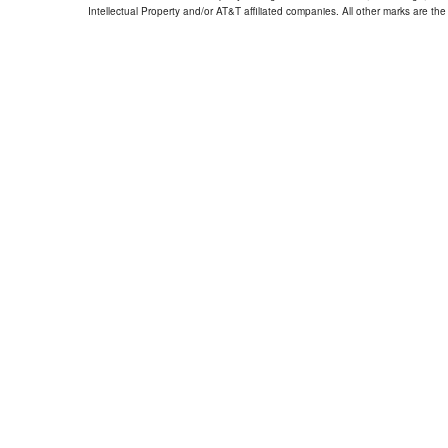
Intellectual Property and/or AT&T affiliated companies. All other marks are the