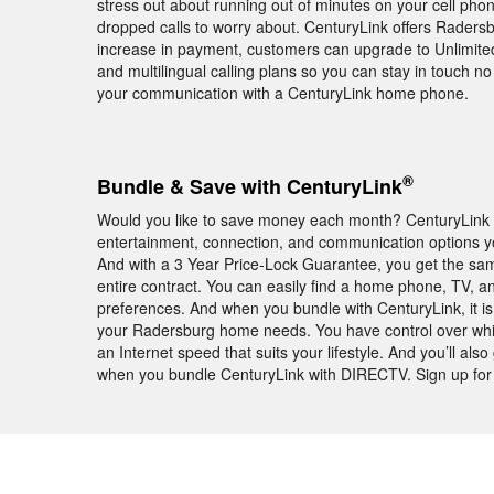
stress out about running out of minutes on your cell ph
dropped calls to worry about. CenturyLink offers Radersbu
increase in payment, customers can upgrade to Unlimited 
and multilingual calling plans so you can stay in touch n
your communication with a CenturyLink home phone.
®
Bundle & Save with CenturyLink
Would you like to save money each month? CenturyLink 
entertainment, connection, and communication options yo
And with a 3 Year Price-Lock Guarantee, you get the sa
entire contract. You can easily find a home phone, TV, an
preferences. And when you bundle with CenturyLink, it is
your Radersburg home needs. You have control over wh
an Internet speed that suits your lifestyle. And you’ll
when you bundle CenturyLink with DIRECTV. Sign up for