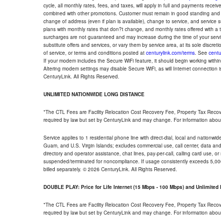
cycle, all monthly rates, fees, and taxes, will apply in full and payments rece
combined with other promotions. Customer must remain in good standing and o
change of address (even if plan is available), change to service, and service
plans with monthly rates that don?t change, and monthly rates offered with a 
surcharges are not guaranteed and may increase during the time of your servic
substitute offers and services, or vary them by service area, at its sole discreti
of service, or terms and conditions posted at
centurylink.com/terms
. See
centu
If your modem includes the Secure WiFi feature, it should begin working within 7
Altering modem settings may disable Secure WiFi, as will Internet connection 
CenturyLink. All Rights Reserved.
UNLIMITED NATIONWIDE LONG DISTANCE
*The CTL Fees are Facility Relocation Cost Recovery Fee, Property Tax Reco
required by law but set by CenturyLink and may change. For information about
Service applies to 1 residential phone line with direct-dial, local and nationw
Guam, and U.S. Virgin Islands; excludes commercial use, call center, data and 
directory and operator assistance, chat lines, pay-per-call, calling card use, 
suspended/terminated for noncompliance. If usage consistently exceeds 5,000
billed separately. © 2026 CenturyLink. All Rights Reserved.
DOUBLE PLAY: Price for Life Internet (15 Mbps - 100 Mbps) and Unlimite
*The CTL Fees are Facility Relocation Cost Recovery Fee, Property Tax Reco
required by law but set by CenturyLink and may change. For information about