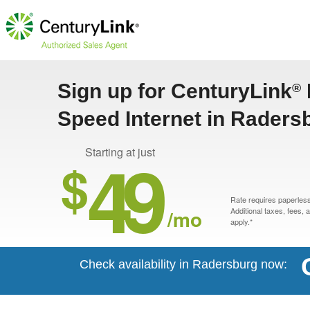
Sign up for CenturyLink
®
Speed Internet in Raders
49
Starting at just
$
Rate requires paperless 
/mo
Additional taxes, fees,
apply.*
Check availability in Radersburg now: